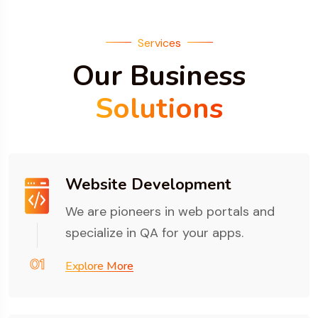
Services
Our Business
Solutions
Website Development
We are pioneers in web portals and
specialize in QA for your apps.
01
Explore More