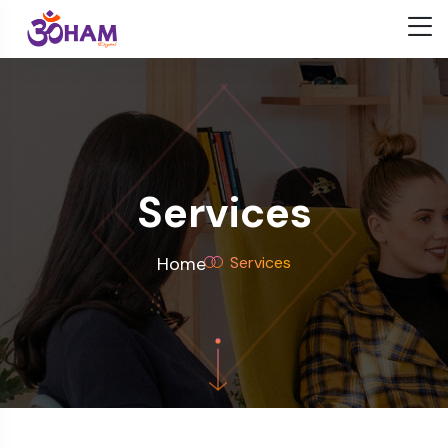
Services
Home
Services