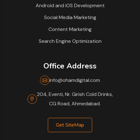
Android and iOS Development
Social Media Marketing
Content Marketing
Search Engine Optimization
Office Address
info@ohamdigital.com
204, Eventi, Nr. Girish Cold Drinks,
CG Road, Ahmedabad.
Get SiteMap