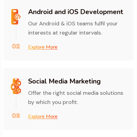
Android and iOS Development
Our Android & iOS teams fulfil your
interests at regular intervals.
02
Explore More
Social Media Marketing
Offer the right social media solutions
by which you profit.
03
Explore More