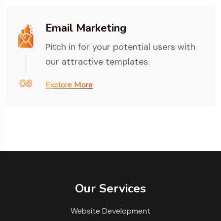
Email Marketing
Pitch in for your potential users with
our attractive templates.
08
Explore More
Our Services
Website Development