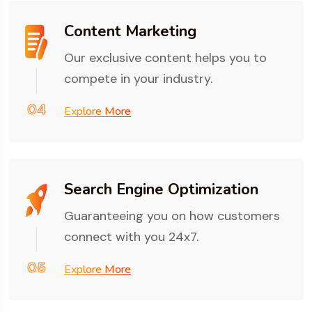
Content Marketing
Our exclusive content helps you to
compete in your industry.
04
Explore More
Search Engine Optimization
Guaranteeing you on how customers
connect with you 24x7.
05
Explore More