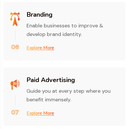
Branding
Enable businesses to improve &
develop brand identity.
06
Explore More
Paid Advertising
Guide you at every step where you
benefit immensely.
07
Explore More