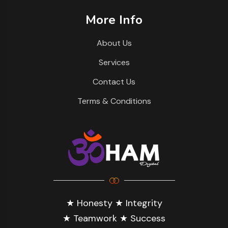
More Info
About Us
Services
Contact Us
Terms & Conditions
★ Honesty ★ Integrity
★ Teamwork ★ Success