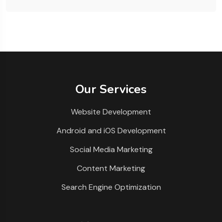
Our Services
Website Development
Android and iOS Development
Social Media Marketing
Content Marketing
Search Engine Optimization