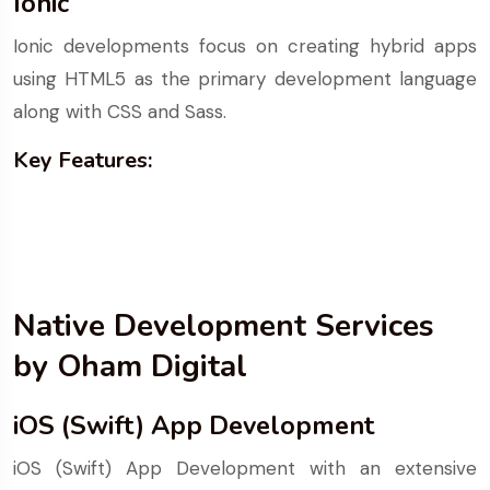
Ionic
Ionic developments focus on creating hybrid apps
using HTML5 as the primary development language
along with CSS and Sass.
Key Features:
Native Development Services
by Oham Digital
iOS (Swift) App Development
iOS (Swift) App Development with an extensive