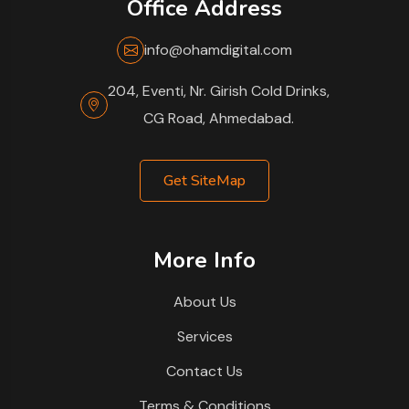
Office Address
info@ohamdigital.com
204, Eventi, Nr. Girish Cold Drinks,
CG Road, Ahmedabad.
Get SiteMap
More Info
About Us
Services
Contact Us
Terms & Conditions