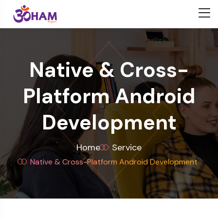
Native & Cross-
Platform Android
Development
Home
Service
Native & Cross-Platform Android Development