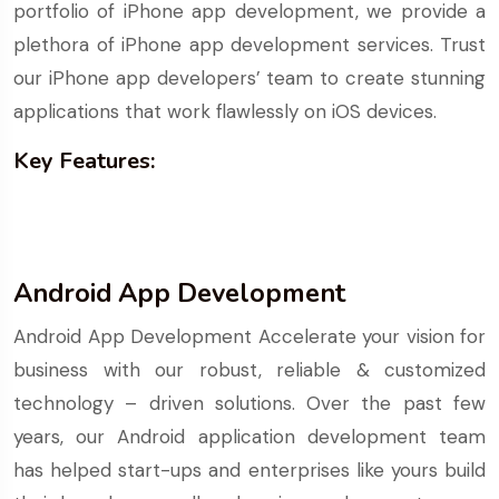
portfolio of iPhone app development, we provide a
plethora of iPhone app development services. Trust
our iPhone app developers’ team to create stunning
applications that work flawlessly on iOS devices.
Key Features:
Android App Development
Android App Development Accelerate your vision for
business with our robust, reliable & customized
technology – driven solutions. Over the past few
years, our Android application development team
has helped start-ups and enterprises like yours build