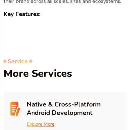
their brand across all scales, sizes and ecosystems.
Key Features:
Service
More Services
Native & Cross-Platform
Android Development
Explore More