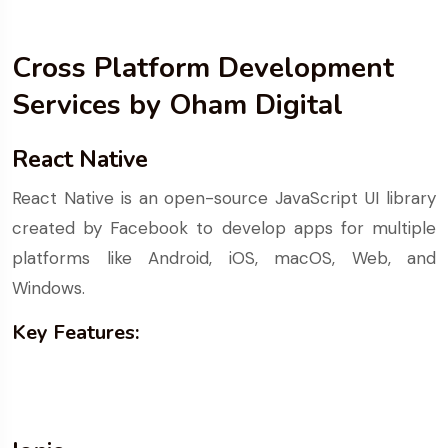
Cross Platform Development
Services by Oham Digital
React Native
React Native is an open-source JavaScript UI library
created by Facebook to develop apps for multiple
platforms like Android, iOS, macOS, Web, and
Windows.
Key Features: